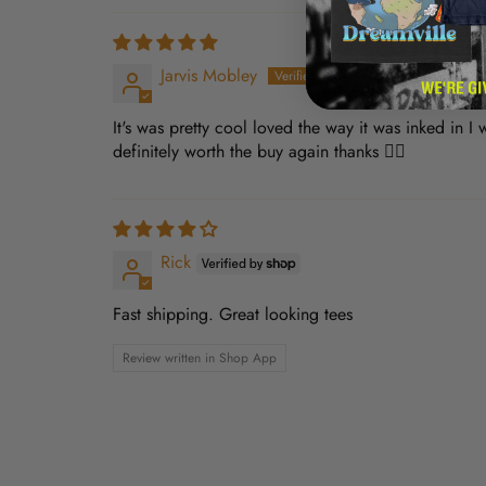
Jarvis Mobley
It's was pretty cool loved the way it was inked in I
definitely worth the buy again thanks 👍🏿
Rick
Fast shipping. Great looking tees
Review written in Shop App