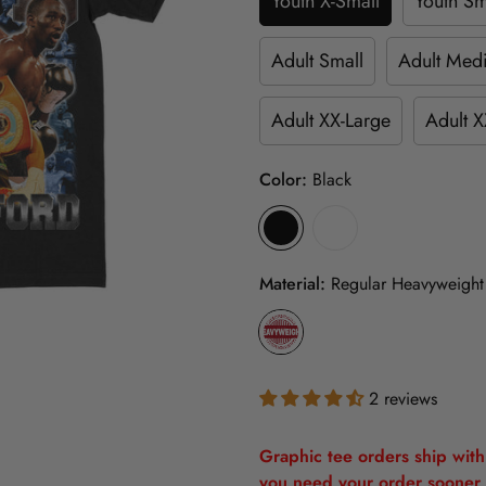
Youth X-Small
Youth Sm
Adult Small
Adult Med
Adult XX-Large
Adult X
Color:
Black
Material:
Regular Heavyweight
2 reviews
Graphic tee orders ship withi
you need your order sooner 