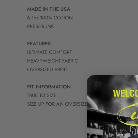
MADE IN THE USA
6.1oz 100% COTTON
PRESHRUNK
FEATURES
ULTIMATE COMFORT
HEAVYWEIGHT FABRIC
OVERSIZED PRINT
FIT INFORMATION
TRUE TO SIZE
SIZE UP FOR AN OVERSIZED FIT