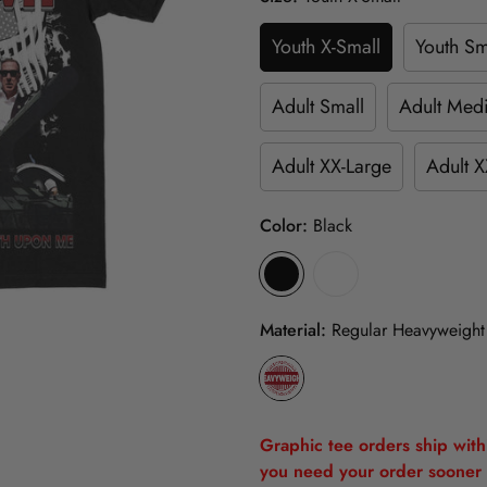
Youth X-Small
Youth Sm
Adult Small
Adult Med
Adult XX-Large
Adult X
Color:
Black
Material:
Regular Heavyweight
Graphic tee orders ship withi
you need your order sooner 