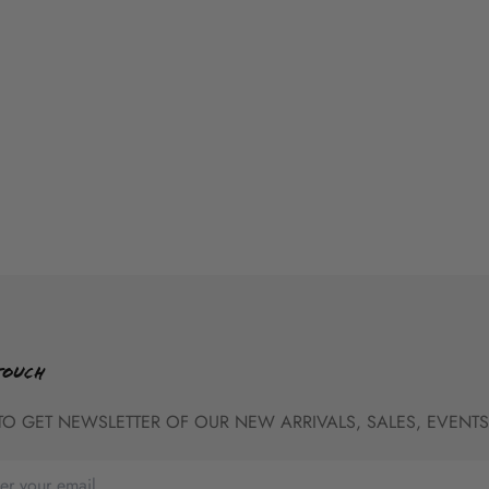
TOUCH
TO GET NEWSLETTER OF OUR NEW ARRIVALS, SALES, EVENTS,