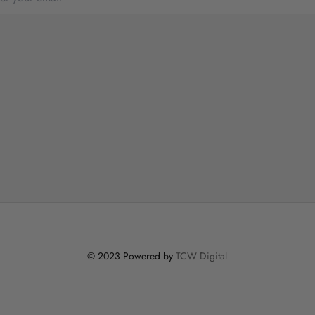
© 2023 Powered by
TCW Digital