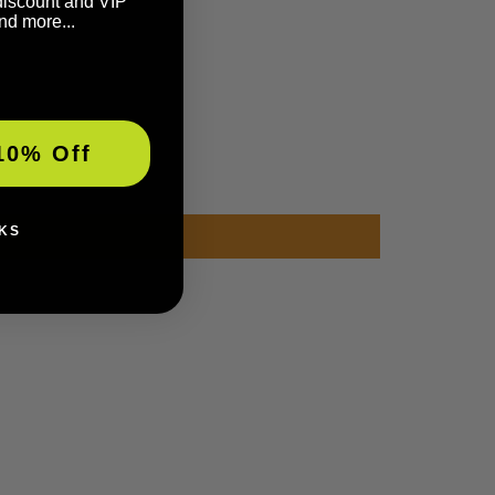
discount and VIP
nd more...
10% Off
KS