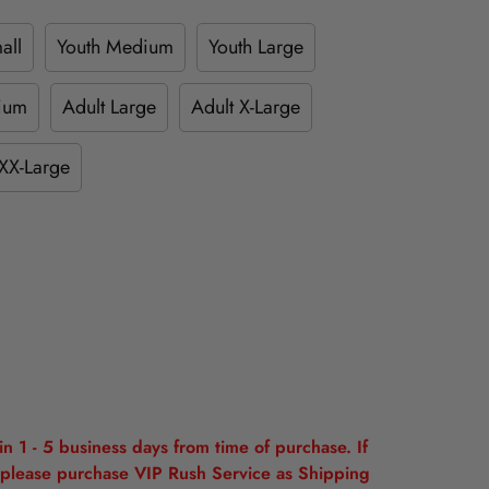
all
Youth Medium
Youth Large
ium
Adult Large
Adult X-Large
XX-Large
n 1 - 5 business days from time of purchase. If
please purchase VIP Rush Service as Shipping