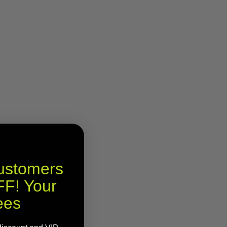
Customers
F! Your
ees