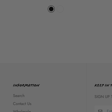
Information
KEEP IN 
Search
SIGN UP 
Contact Us
Wholesale