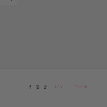
USD
English