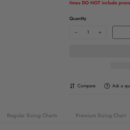
times DO NOT include proce
Quantity
Compare
Ask a qu
Regular Sizing Charts
Premium Sizing Chart