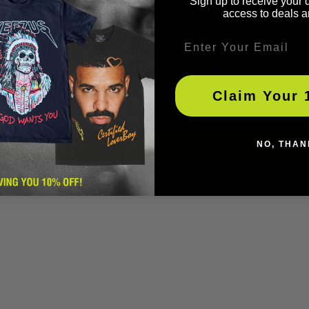
Sign up to receive your 
access to deals a
Email
Customer Reviews
Claim Your 
Be the first to write a review
Write a review
NO, THAN