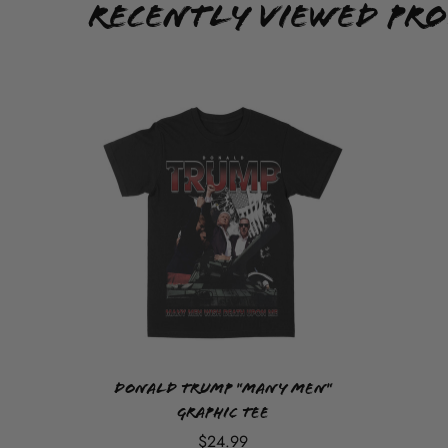
Recently Viewed Pr
Donald Trump "Many Men"
Graphic Tee
$24.99