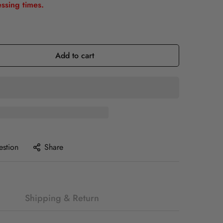
ssing times.
Add to cart
estion
Share
Shipping & Return