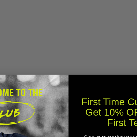
First Time 
Get 10% OF
First T