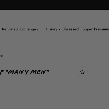
Returns / Exchanges
Disney x Obsessed
Super Premium
ee
p "Many Men"