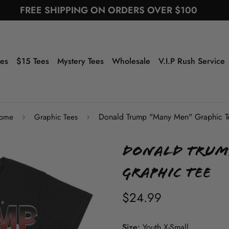
FREE SHIPPING ON ORDERS OVER $100
ees
$15 Tees
Mystery Tees
Wholesale
V.I.P Rush Service
Donald Trump "Many Men" Graphic T
ome
Graphic Tees
Donald Trum
Graphic Tee
$24.99
Size:
Youth X-Small