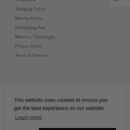
Shipping Policy
Returns Policy
Reshipping Fee
Returns / Exchanges
Privacy Policy
Terms of Service
This website uses cookies to ensure you
get the best experience on our website.
Learn more