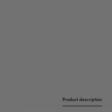
Product description