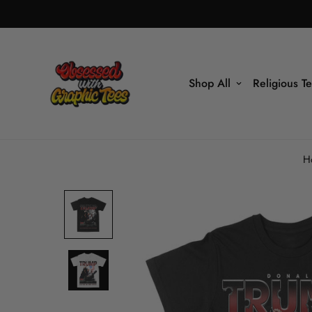
Shop All
Religious T
H