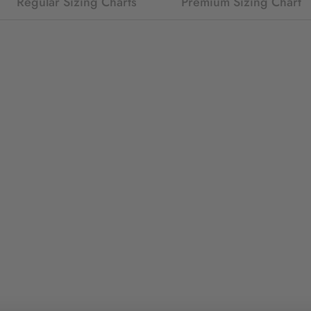
Regular Sizing Charts
Premium Sizing Chart