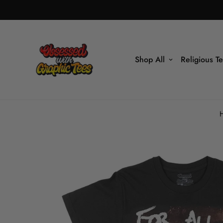
Shop All
Religious T