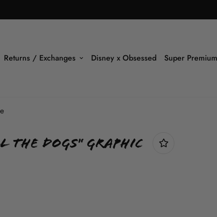
Returns / Exchanges
Disney x Obsessed
Super Premium
ee
l The Dogs" Graphic