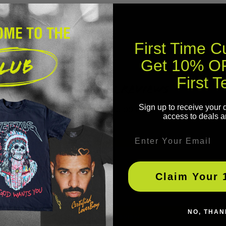
First Time 
Get 10% OF
First T
Customer Reviews
Sign up to receive your 
5.00 out of 5
access to deals a
Email
1
0
0
Claim Your 
0
0
NO, THAN
Write a review