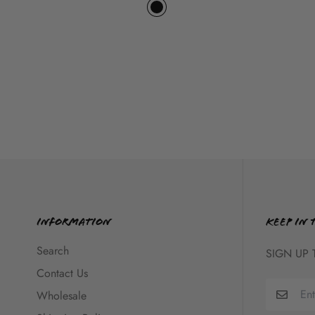
Information
KEEP IN 
Search
SIGN UP 
Contact Us
Wholesale