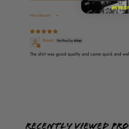
Sort by
Breon
The shirt was good quality and came quick and we
Recently Viewed Pr