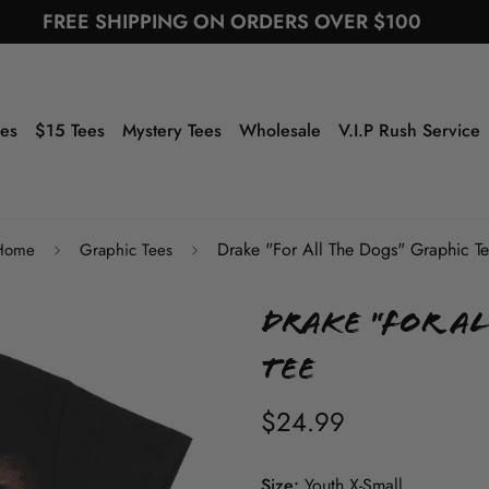
FREE SHIPPING ON ORDERS OVER $100
ees
$15 Tees
Mystery Tees
Wholesale
V.I.P Rush Service
Drake "For All The Dogs" Graphic T
Home
Graphic Tees
Drake "For Al
Tee
$24.99
Size:
Youth X-Small