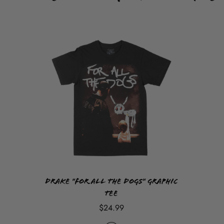
Drake "For All The Dogs" Graphic
Tee
$24.99