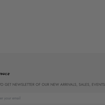
TOUCH
TO GET NEWSLETTER OF OUR NEW ARRIVALS, SALES, EVENTS,