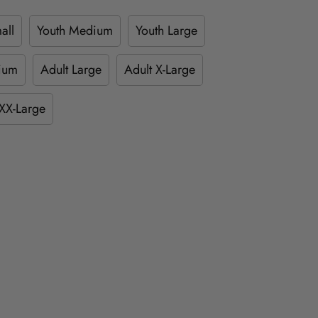
all
Youth Medium
Youth Large
ium
Adult Large
Adult X-Large
XX-Large