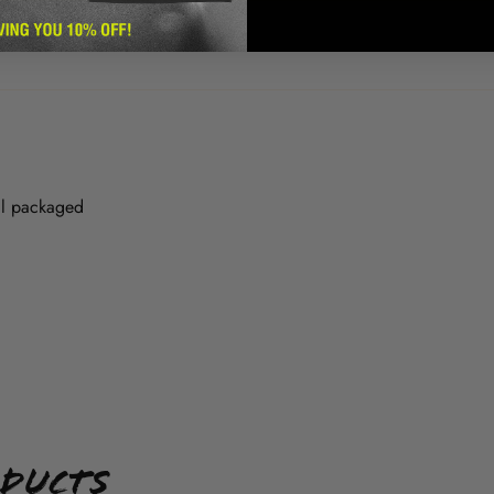
ll packaged
oducts