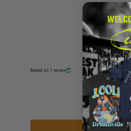
Based on 1 review