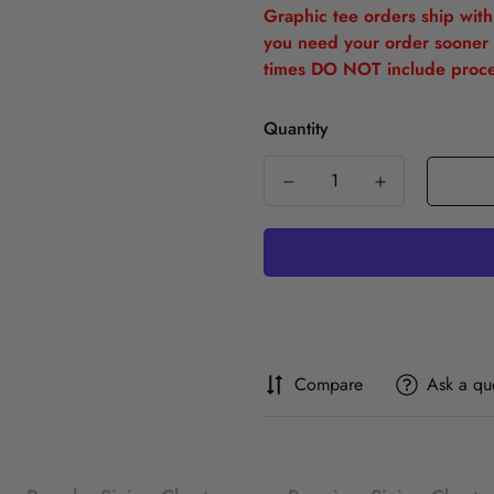
Graphic tee orders ship withi
you need your order sooner 
times DO NOT include proce
Quantity
Compare
Ask a qu