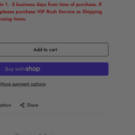
n 1 - 5 business days from time of purchase. If
please purchase VIP Rush Service as Shipping
ssing times.
Add to cart
More payment options
estion
Share