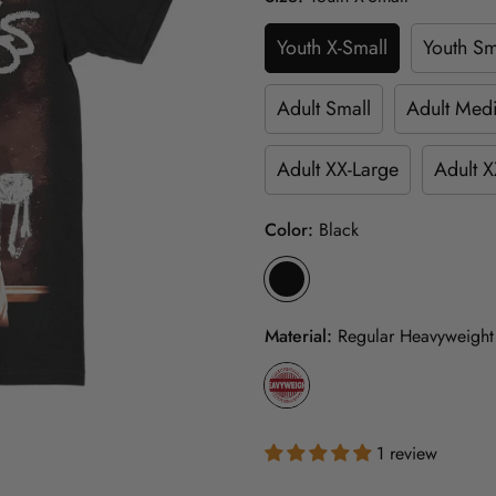
Youth X-Small
Youth Sm
Adult Small
Adult Med
Adult XX-Large
Adult X
Color:
Black
Material:
Regular Heavyweight
1 review