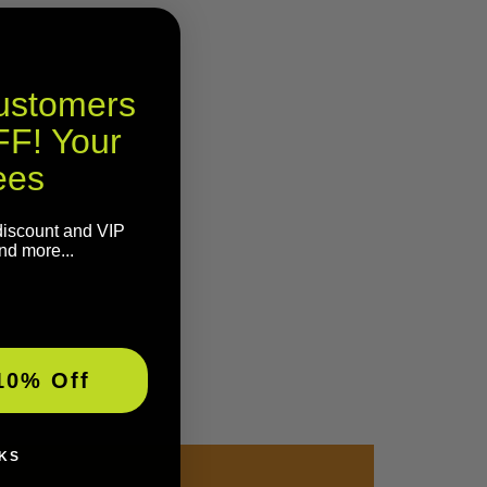
Customers
F! Your
ees
discount and VIP
nd more...
10% Off
KS