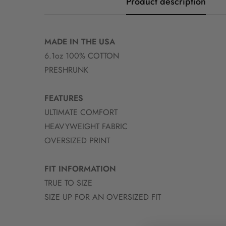
Product description
MADE IN THE USA
6.1oz 100% COTTON
PRESHRUNK
FEATURES
ULTIMATE COMFORT
HEAVYWEIGHT FABRIC
OVERSIZED PRINT
FIT INFORMATION
TRUE TO SIZE
SIZE UP FOR AN OVERSIZED FIT