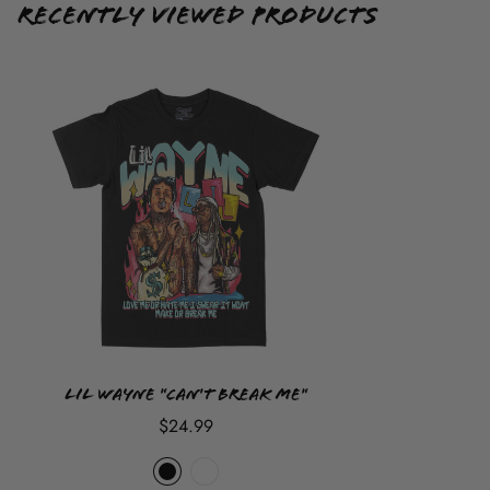
demand so once you place your order it
CANNOT
be
Recently Viewed Products
cancelled, returned or refunded but sizes can be exchanged
at customer cost.
Lil Wayne "Can't Break Me"
$24.99