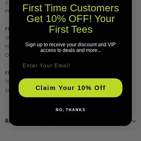
6.1oz 100% COTTON
First Time Customers
PRESHRUNK
Get 10% OFF! Your
First Tees
FEATURES
ULTIMATE COMFORT
Sign up to receive your discount and VIP
HEAVYWEIGHT FABRIC
access to deals and more...
OVERSIZED PRINT
Email
FIT INFORMATION
TRUE TO SIZE
Claim Your 10% Off
SIZE UP FOR AN OVERSIZED FIT
NO, THANKS
Regular Sizing Charts