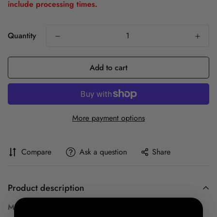
include processing times.
Quantity
Add to cart
More payment options
Compare
Ask a question
Share
Product description
MADE IN THE USA