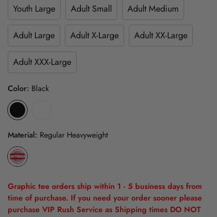
Youth Large
Adult Small
Adult Medium
Adult Large
Adult X-Large
Adult XX-Large
Adult XXX-Large
Color:
Black
Material:
Regular Heavyweight
Graphic tee orders ship within 1 - 5 business days from
time of purchase. If you need your order sooner please
purchase VIP Rush Service as Shipping times DO NOT