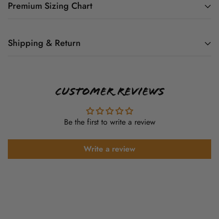
Premium Sizing Chart
YOUTH GRAPHIC
TEE SIZE CHART
Shipping & Return
All graphic tee orders are Print On Demand. So as orders
come in they are added to the schedule to be printed.
Customer Reviews
Body
Body
Sleeve
Sizes
Youth
Currently Graphic tee orders ship 5-7 Business days from
Length
Width
Length
(US)
time of purchase.
X-Small
20.5
16
13.5
4
Be the first to write a review
Small
22
17
14.5
6-8
Shipping cost is based on weight. Just add products to your
cart and use the Shipping Calculator to see the shipping
Write a review
Medium
23.5
18
15.5
10-12
price. And remember the processing time isn't included in the
Large
25
19
16.5
14-16
shipping time.
X-Large
26.5
20
17.5
18-20
We want you to be 100% satisfied with your purchase. But
because our items are custom hand made and printed on