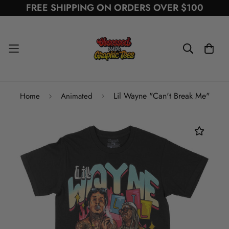
FREE SHIPPING ON ORDERS OVER $100
Lil Wayne "Can't Break Me"
Home
Animated