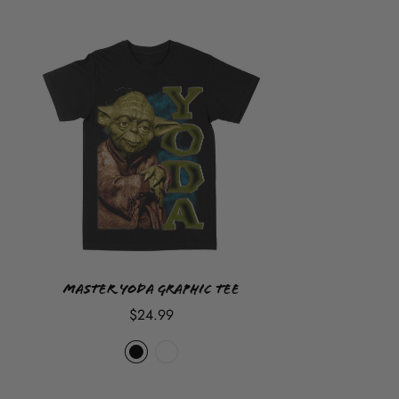
because our items are custom hand made and printed on
demand so once you place your order it
CANNOT
be
cancelled, returned or refunded but sizes can be exchanged
at customer cost.
Master Yoda Graphic Tee
$24.99