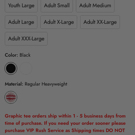
Youth Large
Adult Small
Adult Medium
Adult Large
Adult X-Large
Adult XX-Large
Adult XXX-Large
Color:
Black
Material:
Regular Heavyweight
Graphic tee orders ship within 1 - 5 business days from
time of purchase. If you need your order sooner please
purchase VIP Rush Service as Shipping times DO NOT