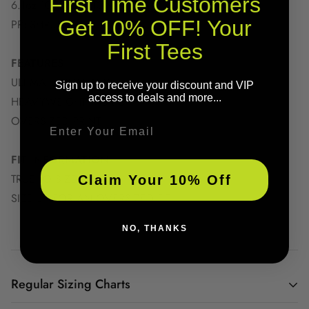
First Time Customers
6.1oz 100% COTTON
Get 10% OFF! Your
PRESHRUNK
First Tees
FEATURES
ULTIMATE COMFORT
Sign up to receive your discount and VIP
access to deals and more...
HEAVYWEIGHT FABRIC
OVERSIZED PRINT
Email
FIT INFORMATION
TRUE TO SIZE
Claim Your 10% Off
SIZE UP FOR AN OVERSIZED FIT
NO, THANKS
Regular Sizing Charts