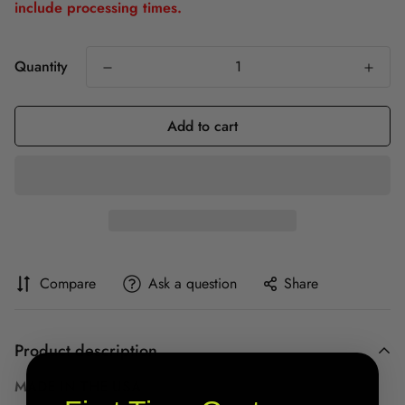
include processing times.
Quantity
Add to cart
Compare
Ask a question
Share
Product description
MADE IN THE USA