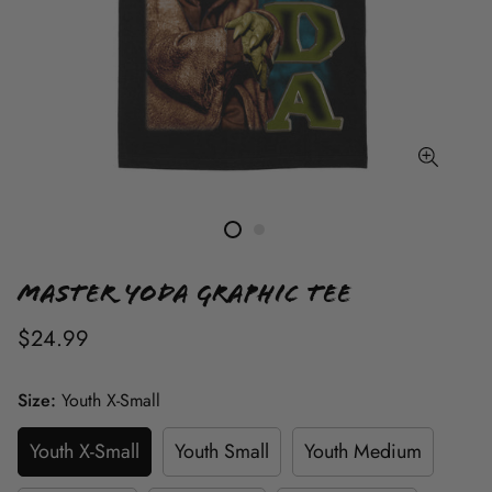
Master Yoda Graphic Tee
$24.99
Size:
Youth X-Small
Youth X-Small
Youth Small
Youth Medium