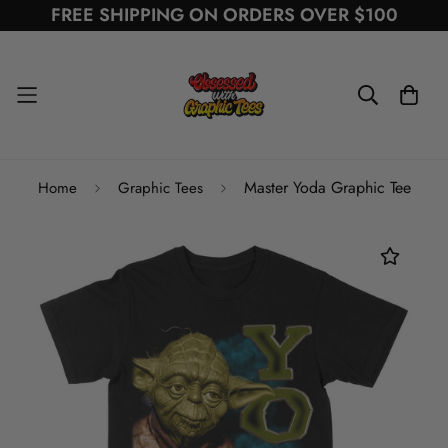
FREE SHIPPING ON ORDERS OVER $100
Master Yoda Graphic Tee
Home
Graphic Tees