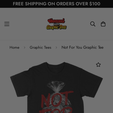
FREE SHIPPING ON ORDERS OVER $100
Not For You Graphic Tee
Home
Graphic Tees