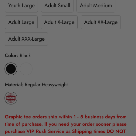
Youth Large
Adult Small
Adult Medium
Adult Large
Adult X-Large
Adult XX-Large
Adult XXX-Large
Color:
Black
Material:
Regular Heavyweight
Graphic tee orders ship within 1 - 5 business days from
time of purchase. If you need your order sooner please
purchase VIP Rush Service as Shipping times DO NOT