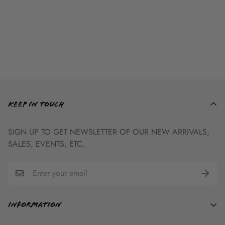
ADULT GRAPHIC
TEE SIZE CHART
KEEP IN TOUCH
Adult
Body Length
Body Width
Sleeve Length
SIGN UP TO GET NEWSLETTER OF OUR NEW ARRIVALS,
Small
27
18
7.75
SALES, EVENTS, ETC.
Medium
29
20
8.25
Large
31
22
9
X-Large
32
24
9.5
2X-Large
33
26
9.5
Information
3X-Large
34
28
10