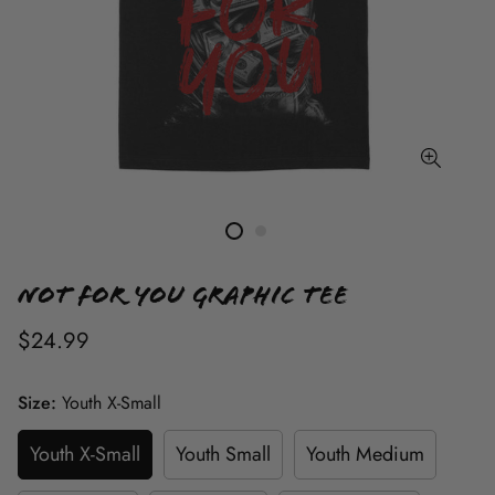
Not For You Graphic Tee
$24.99
Size:
Youth X-Small
Youth X-Small
Youth Small
Youth Medium