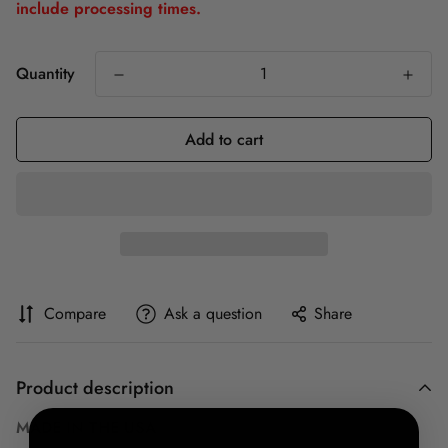
include processing times.
Quantity
Add to cart
Compare
Ask a question
Share
Product description
MADE IN THE USA