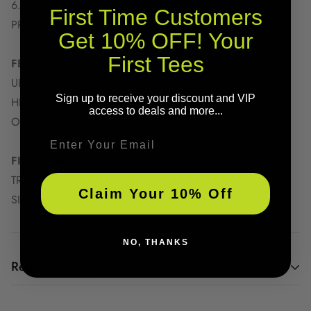
6.1oz 100% COTTON
First Time Customers
PRESHRUNK
Get 10% OFF! Your
First Tees
FEATURES
ULTIMATE COMFORT
Sign up to receive your discount and VIP
HEAVYWEIGHT FABRIC
access to deals and more...
OVERSIZED PRINT
Email
FIT INFORMATION
TRUE TO SIZE
Claim Your 10% Off
SIZE UP FOR AN OVERSIZED FIT
NO, THANKS
Regular Sizing Charts