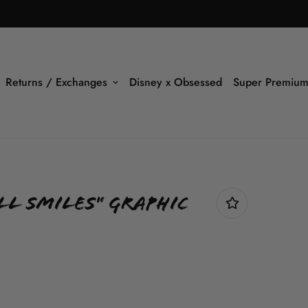
Returns / Exchanges
Disney x Obsessed
Super Premium
ll Smiles" Graphic