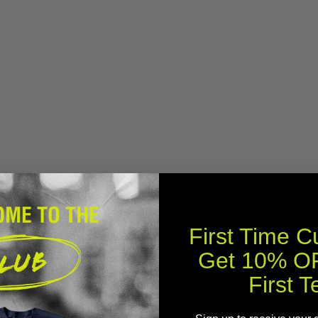
First Time 
Get 10% OF
First T