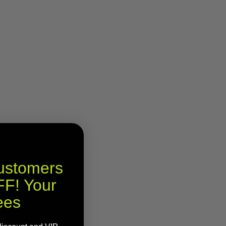
Customers
F! Your
ees