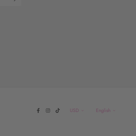
USD
English