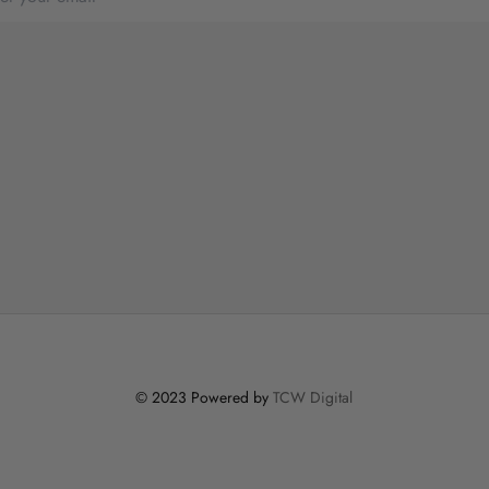
© 2023 Powered by
TCW Digital