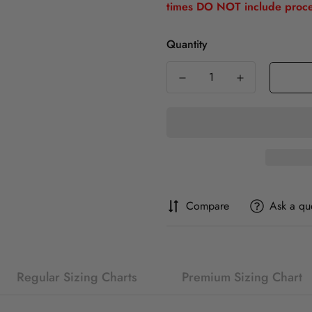
times DO NOT include proce
Quantity
Compare
Ask a qu
Regular Sizing Charts
Premium Sizing Chart