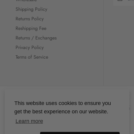
Shipping Policy
Returns Policy
Reshipping Fee
Returns / Exchanges
Privacy Policy
Terms of Service
This website uses cookies to ensure you
get the best experience on our website.
Learn more