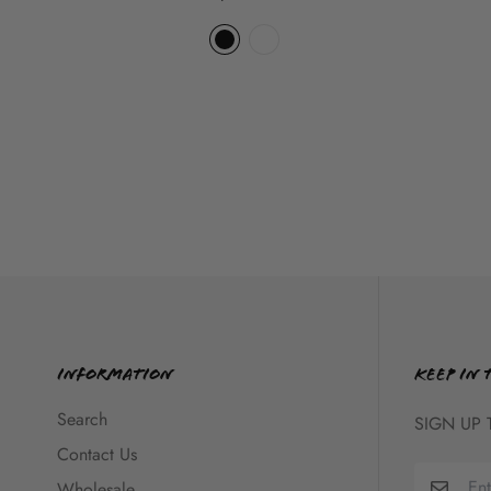
Information
KEEP IN 
Search
SIGN UP 
Contact Us
Wholesale