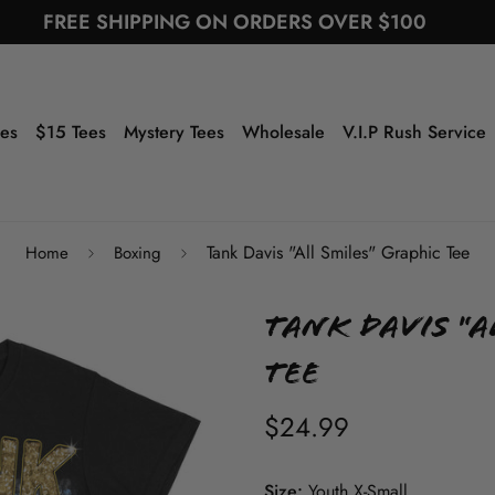
FREE SHIPPING ON ORDERS OVER $100
ees
$15 Tees
Mystery Tees
Wholesale
V.I.P Rush Service
Tank Davis "All Smiles" Graphic Tee
Home
Boxing
Tank Davis "A
Tee
$24.99
Size:
Youth X-Small