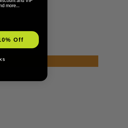
discount and VIP
nd more...
10% Off
KS