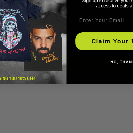
Sign up to receive your 
access to deals a
Email
Customer Reviews
Claim Your 
Be the first to write a review
Write a review
NO, THAN