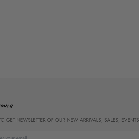
TOUCH
TO GET NEWSLETTER OF OUR NEW ARRIVALS, SALES, EVENTS,