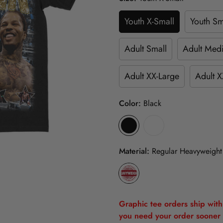
Youth X-Small
Youth Sm
Adult Small
Adult Med
Adult XX-Large
Adult X
Color:
Black
Material:
Regular Heavyweight
Graphic tee orders ship withi
you need your order sooner 