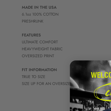
MADE IN THE USA
6.1oz 100% COTTON
PRESHRUNK
FEATURES
ULTIMATE COMFORT
HEAVYWEIGHT FABRIC
OVERSIZED PRINT
FIT INFORMATION
TRUE TO SIZE
SIZE UP FOR AN OVERSIZED FIT