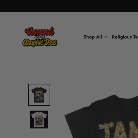
Shop All
Religious T