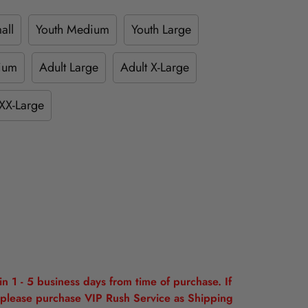
all
Youth Medium
Youth Large
ium
Adult Large
Adult X-Large
XX-Large
n 1 - 5 business days from time of purchase. If
please purchase VIP Rush Service as Shipping