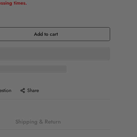
ssing times.
Add to cart
estion
Share
Shipping & Return