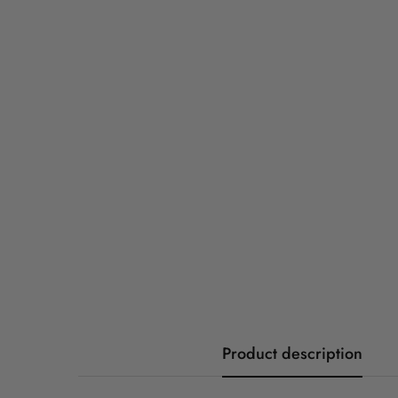
Product description