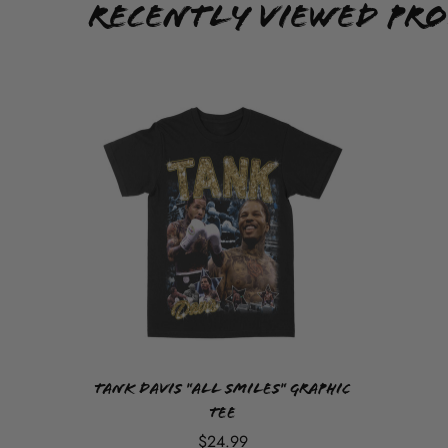
Recently Viewed Pr
Tank Davis "All Smiles" Graphic
Tee
$24.99