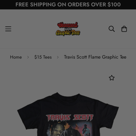
FREE SHIPPING ON ORDERS OVER $100
Travis Scott Flame Graphic Tee
Home
$15 Tees