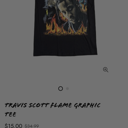
Travis Scott Flame Graphic
Tee
$15.00
$34.99