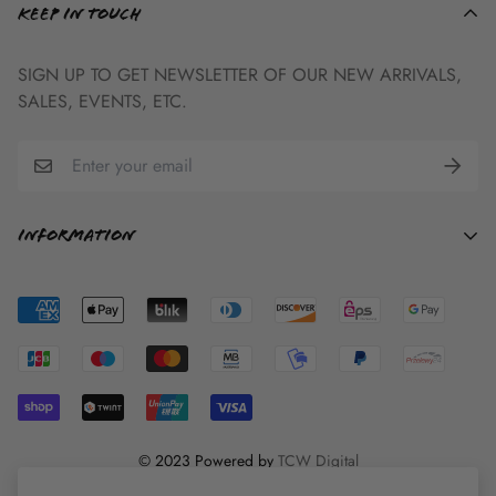
TEE SIZE CHART
KEEP IN TOUCH
SIGN UP TO GET NEWSLETTER OF OUR NEW ARRIVALS,
SALES, EVENTS, ETC.
Adult
Body Length
Body Width
Sleeve Length
Small
27
18
7.75
Medium
29
20
8.25
Large
31
22
9
Information
X-Large
32
24
9.5
2X-Large
33
26
9.5
Search
3X-Large
34
28
10
Contact Us
Wholesale
Shipping Policy
Returns Policy
© 2023 Powered by
TCW Digital
Reshipping Fee