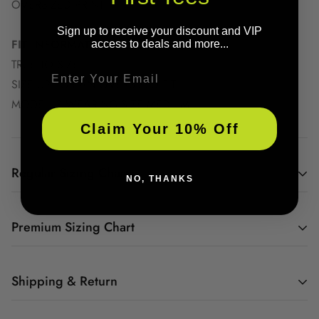
OVERSIZED PRINT
Sign up to receive your discount and VIP
FIT INFORMATION
access to deals and more...
TRUE TO SIZE
Email
SIZE UP FOR AN OVERSIZED FIT
MODEL IS WEARING SIZE MEDIUM
Claim Your 10% Off
Regular Sizing Charts
NO, THANKS
Premium Sizing Chart
YOUTH GRAPHIC
TEE SIZE CHART
Shipping & Return
All graphic tee orders are Print On Demand. So as orders