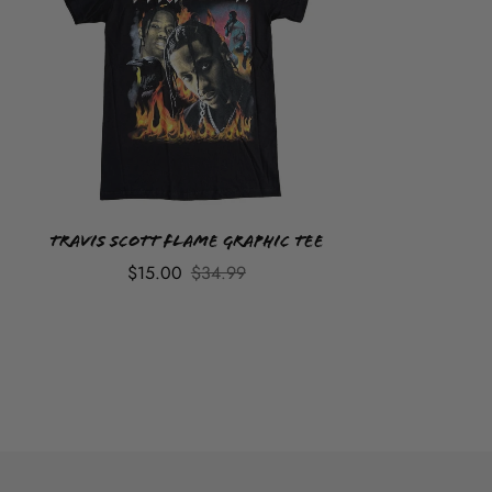
Travis Scott Flame Graphic Tee
$15.00
$34.99
ADULT GRAPHIC