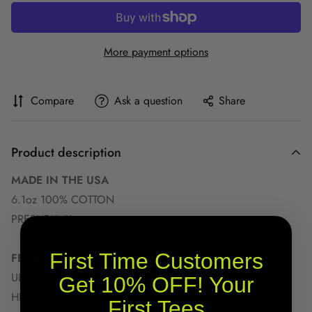
More payment options
Compare
Ask a question
Share
Product description
MADE IN THE USA
6.1oz 100% COTTON
PRESHRUNK
First Time Customers
FEATURES
ULTIMATE COMFORT
Get 10% OFF! Your
HEAVYWEIGHT FABRIC
First Tees