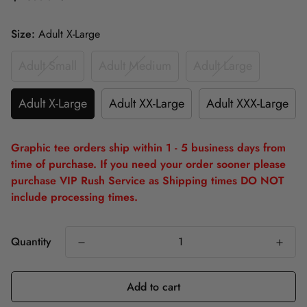
Size:
Adult X-Large
Adult Small
Adult Medium
Adult Large
Adult X-Large
Adult XX-Large
Adult XXX-Large
Graphic tee orders ship within 1 - 5 business days from
time of purchase. If you need your order sooner please
purchase VIP Rush Service as Shipping times DO NOT
include processing times.
Quantity
Add to cart